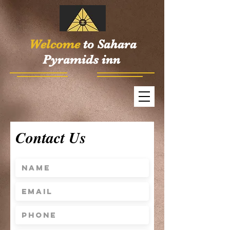
Welcome
to Sahara
Pyramids inn
Contact Us