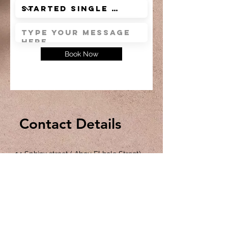
Book Now
Contact Details
14 Sphinx street ( Abou El hole Street)
Nazlet El Samman , Pyramids , Giza ,
Egypt
Front of the Sphinx Entrance Gate @
The Sound and Light show square
P:
+201113946743
,
+201113072098
,
+201114295055
E:
saharapyramidsinn@gmail.com